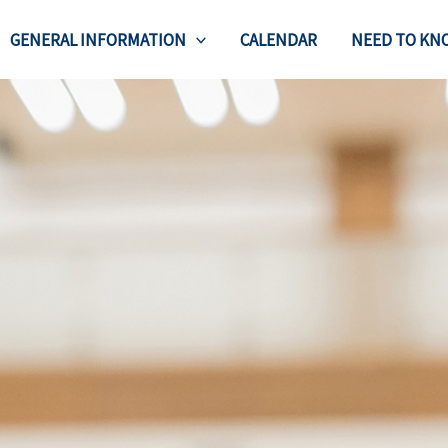
GENERAL INFORMATION
CALENDAR
NEED TO KN