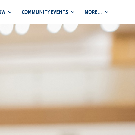
OW
COMMUNITY EVENTS
MORE…