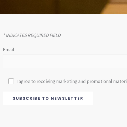
* INDICATES REQUIRED FIELD
Email
I agree to receiving marketing and promotional materia