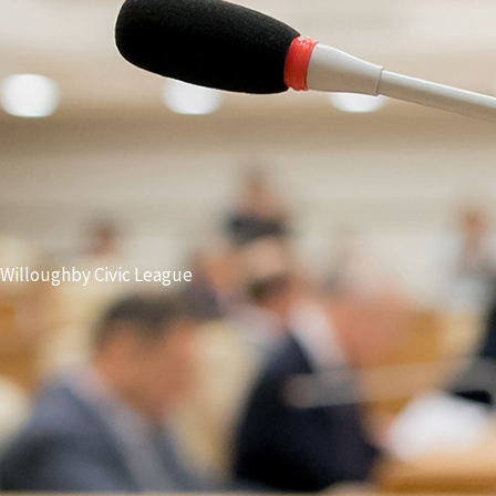
Willoughby Civic League